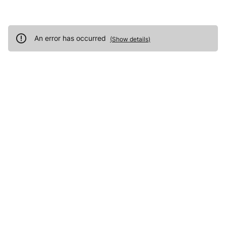
An error has occurred
(
Show details
)